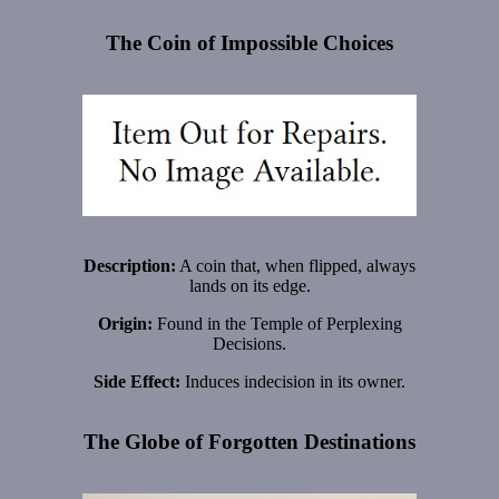
The Coin of Impossible Choices
Description:
A coin that, when flipped, always
lands on its edge.
Origin:
Found in the Temple of Perplexing
Decisions.
Side Effect:
Induces indecision in its owner.
The Globe of Forgotten Destinations