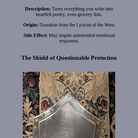
Description:
Turns everything you write into
heartfelt poetry, even grocery lists.
Origin:
Donation from the Lyricist of the West.
Side Effect:
May inspire unintended emotional
responses.
The Shield of Questionable Protection