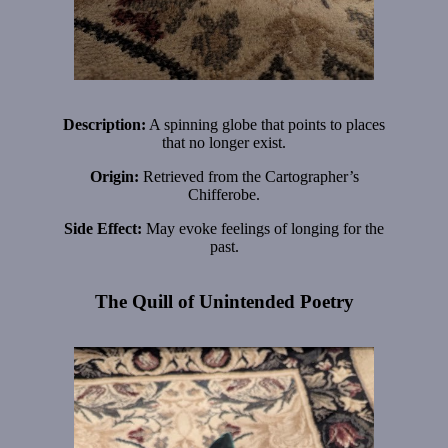
Description:
A spinning globe that points to places
that no longer exist.
Origin:
Retrieved from the Cartographer’s
Chifferobe.
Side Effect:
May evoke feelings of longing for the
past.
The Quill of Unintended Poetry