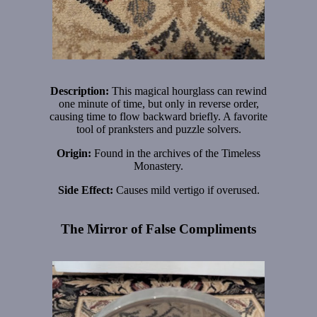
Description:
This magical hourglass can rewind
one minute of time, but only in reverse order,
causing time to flow backward briefly. A favorite
tool of pranksters and puzzle solvers.
Origin:
Found in the archives of the Timeless
Monastery.
Side Effect:
Causes mild vertigo if overused.
The Mirror of False Compliments