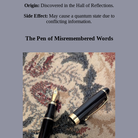
Origin:
Discovered in the Hall of Reflections.
Side Effect:
May cause a quantum state due to
conflicting information.
The Pen of Misremembered Words