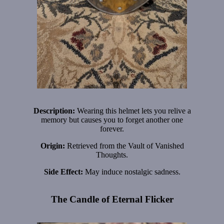
Description:
Wearing this helmet lets you relive a
memory but causes you to forget another one
forever.
Origin:
Retrieved from the Vault of Vanished
Thoughts.
Side Effect:
May induce nostalgic sadness.
The Candle of Eternal Flicker