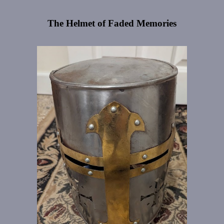
The Helmet of Faded Memories