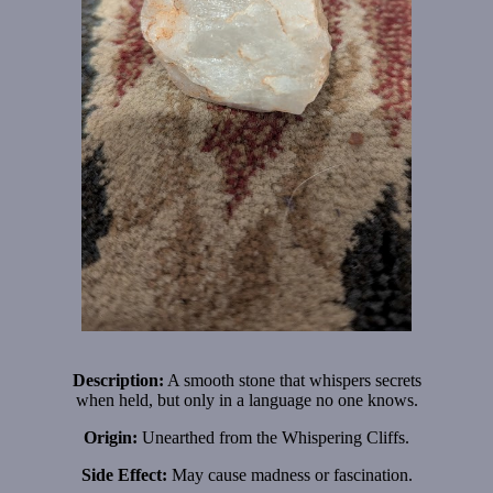
Description:
A smooth stone that whispers secrets
when held, but only in a language no one knows.
Origin:
Unearthed from the Whispering Cliffs.
Side Effect:
May cause madness or fascination.