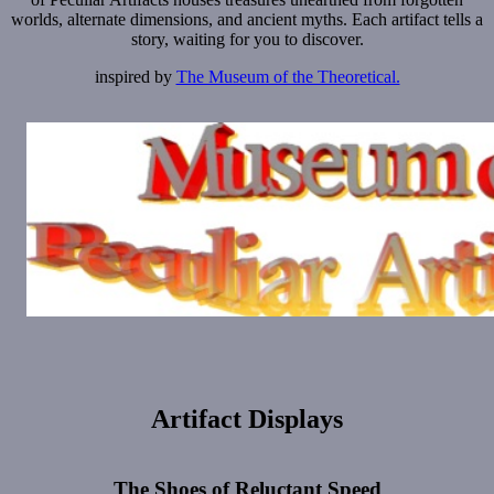
worlds, alternate dimensions, and ancient myths. Each artifact tells a
story, waiting for you to discover.
inspired by
The Museum of the Theoretical.
Artifact Displays
The Shoes of Reluctant Speed