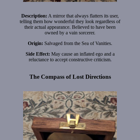
Description:
A mirror that always flatters its user,
telling them how wonderful they look regardless of
their actual appearance. Believed to have been
owned by a vain sorcerer.
Origin:
Salvaged from the Sea of Vanities.
Side Effect:
May cause an inflated ego and a
reluctance to accept constructive criticism.
The Compass of Lost Directions