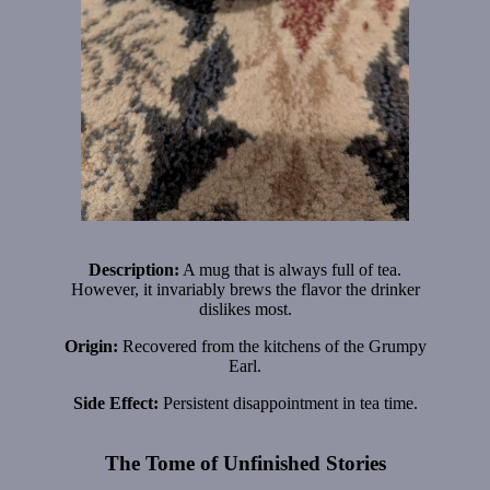
Description:
A mug that is always full of tea.
However, it invariably brews the flavor the drinker
dislikes most.
Origin:
Recovered from the kitchens of the Grumpy
Earl.
Side Effect:
Persistent disappointment in tea time.
The Tome of Unfinished Stories