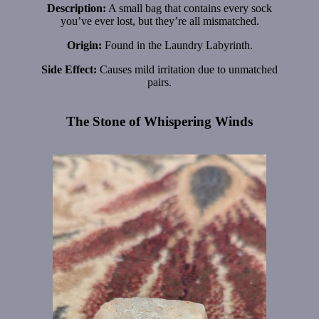
Description:
A small bag that contains every sock
you’ve ever lost, but they’re all mismatched.
Origin:
Found in the Laundry Labyrinth.
Side Effect:
Causes mild irritation due to unmatched
pairs.
The Stone of Whispering Winds