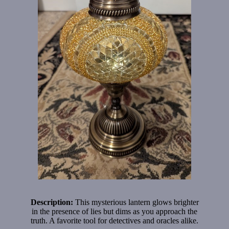
Description:
This mysterious lantern glows brighter
in the presence of lies but dims as you approach the
truth. A favorite tool for detectives and oracles alike.