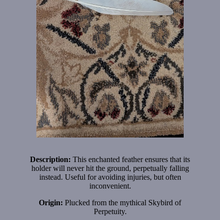
Description:
This enchanted feather ensures that its
holder will never hit the ground, perpetually falling
instead. Useful for avoiding injuries, but often
inconvenient.
Origin:
Plucked from the mythical Skybird of
Perpetuity.