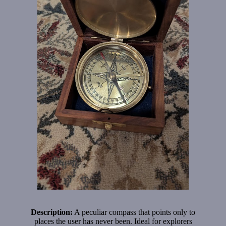
Description:
A peculiar compass that points only to
places the user has never been. Ideal for explorers