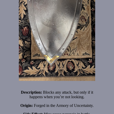
Description:
Blocks any attack, but only if it
happens when you’re not looking.
Origin:
Forged in the Armory of Uncertainty.