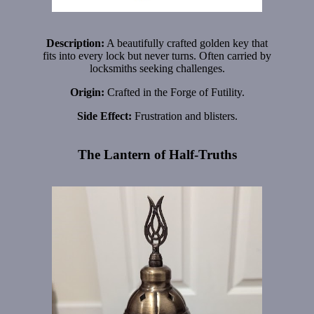
Description:
A beautifully crafted golden key that
fits into every lock but never turns. Often carried by
locksmiths seeking challenges.
Origin:
Crafted in the Forge of Futility.
Side Effect:
Frustration and blisters.
The Lantern of Half-Truths