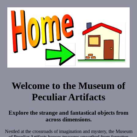
Welcome to the Museum of
Peculiar Artifacts
Explore the strange and fantastical objects from
across dimensions.
Nestled at the crossroads of imagination and mystery, the Museum
of Peculiar Artifacts houses treasures unearthed from forgotten