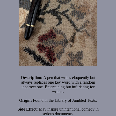
Description:
A pen that writes eloquently but
always replaces one key word with a random
incorrect one. Entertaining but infuriating for
writers.
Origin:
Found in the Library of Jumbled Texts.
Side Effect:
May inspire unintentional comedy in
serious documents.