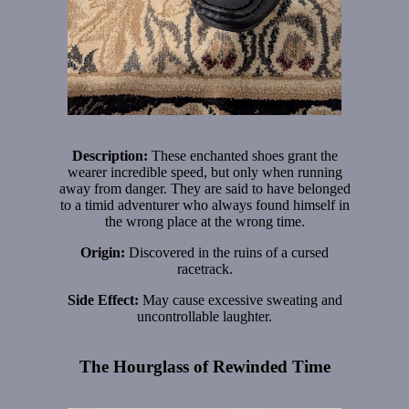
Description:
These enchanted shoes grant the
wearer incredible speed, but only when running
away from danger. They are said to have belonged
to a timid adventurer who always found himself in
the wrong place at the wrong time.
Origin:
Discovered in the ruins of a cursed
racetrack.
Side Effect:
May cause excessive sweating and
uncontrollable laughter.
The Hourglass of Rewinded Time