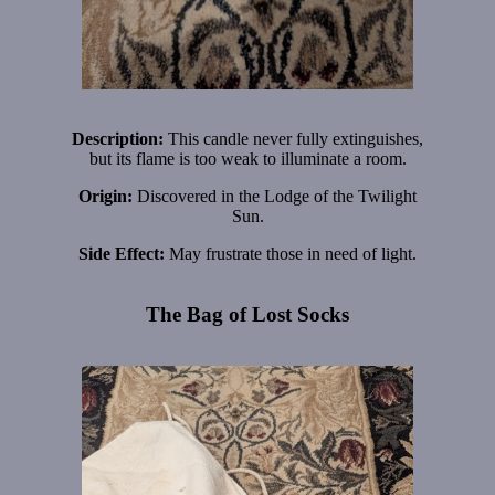
Description:
This candle never fully extinguishes,
but its flame is too weak to illuminate a room.
Origin:
Discovered in the Lodge of the Twilight
Sun.
Side Effect:
May frustrate those in need of light.
The Bag of Lost Socks