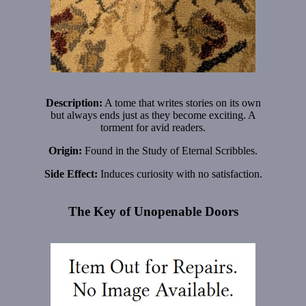
Description:
A tome that writes stories on its own
but always ends just as they become exciting. A
torment for avid readers.
Origin:
Found in the Study of Eternal Scribbles.
Side Effect:
Induces curiosity with no satisfaction.
The Key of Unopenable Doors