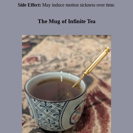
Side Effect:
May induce motion sickness over time.
The Mug of Infinite Tea