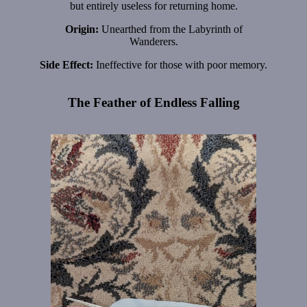
but entirely useless for returning home.
Origin:
Unearthed from the Labyrinth of
Wanderers.
Side Effect:
Ineffective for those with poor memory.
The Feather of Endless Falling