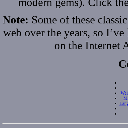
modern gems). Click the
Note:
Some of these classic
web over the years, so I’ve 
on the Internet
C
Wei
Ma
Lang