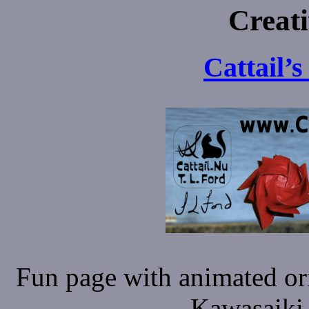
Creat
Cattail’
Fun page with animated or
Kawasaiki 