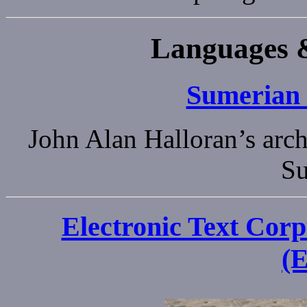
Languages &
Sumerian
John Alan Halloran’s arch
Su
Electronic Text Corp
(