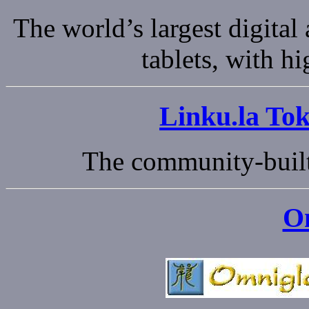
The world’s largest digital
tablets, with h
Linku.la Tok
The community-built
O