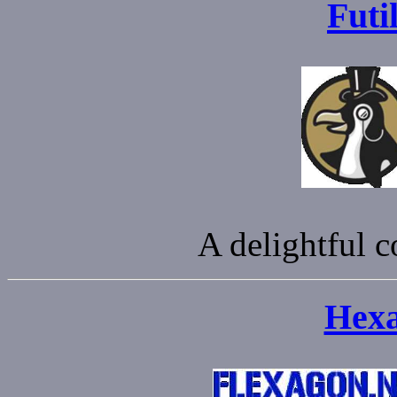
Futi
A delightful c
Hexa