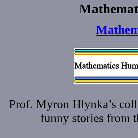
Mathemati
Mathem
Prof. Myron Hlynka’s coll
funny stories from 