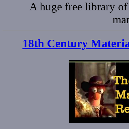
A huge free library of
man
18th Century Materia