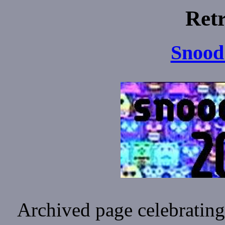
Ret
Snood
Archived page celebrating