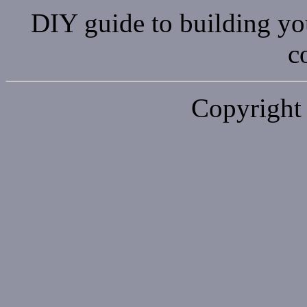
DIY guide to building y
c
Copyright 