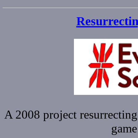
Resurrectin
A 2008 project resurrecting
game 