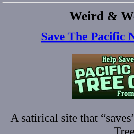
Weird & Wo
Save The Pacific 
A satirical site that “save
Tree