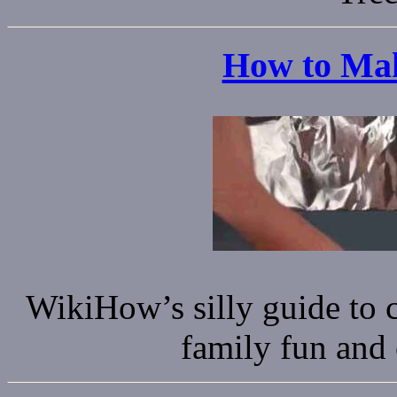
How to Mak
WikiHow’s silly guide to c
family fun and