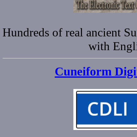
Hundreds of real ancient S
with Engli
Cuneiform Digit