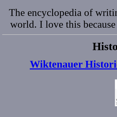
The encyclopedia of writi
world. I love this because
Histo
Wiktenauer Histori