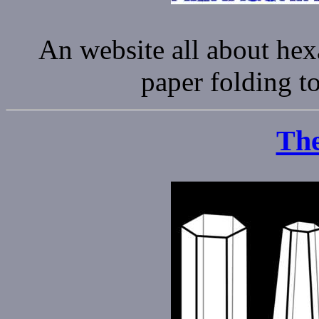
An website all about he
paper folding to
The