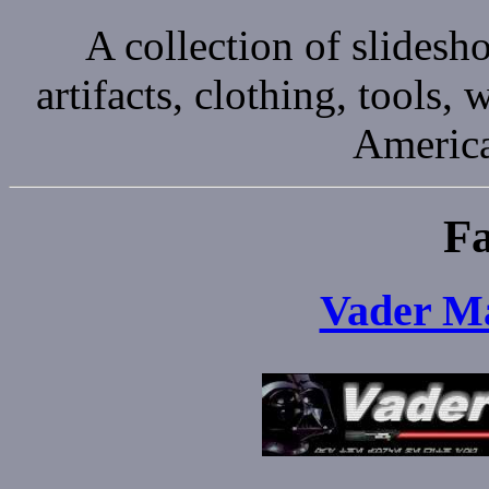
A collection of slides
artifacts, clothing, tools
America
Fa
Vader Ma