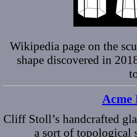
Wikipedia page on the sc
shape discovered in 2018 
t
Acme K
Cliff Stoll’s handcrafted gla
a sort of topological s