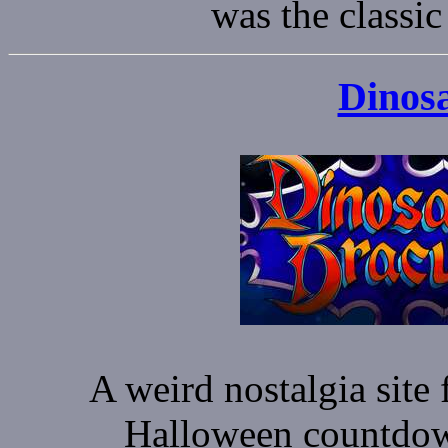
was the classi
Dinos
A weird nostalgia site 
Halloween countdown