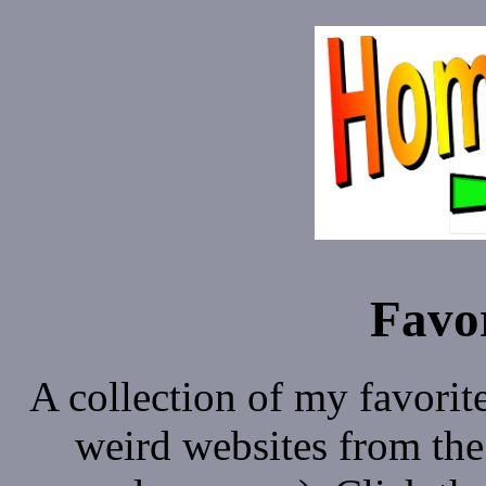
Favor
A collection of my favorit
weird websites from the 