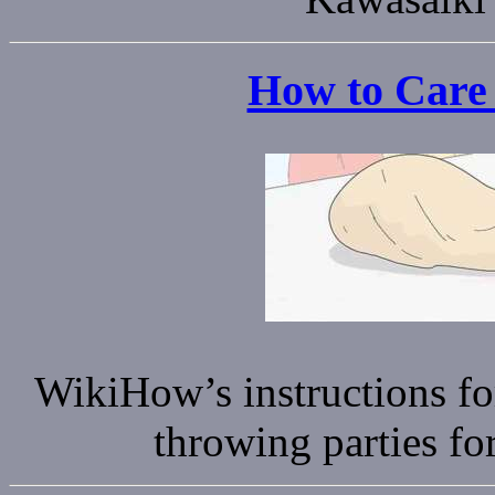
How to Care 
WikiHow’s instructions fo
throwing parties fo