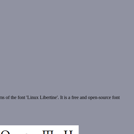
s of the font 'Linux Libertine'. It is a free and open-source font