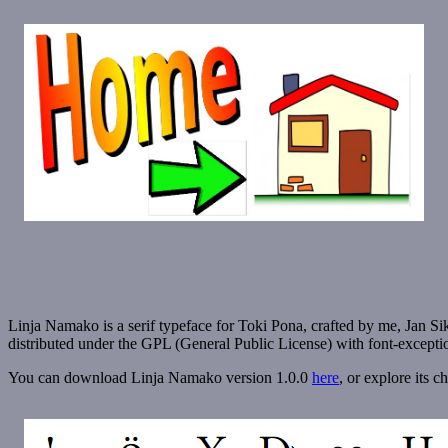
Linja Namako is a serif typeface for Toki Pona, crafted by me, Jan Sikus
distributed under the GPL (General Public License) with font-excep
You can download Linja Namako version 1.0.0
here
, or explore its c