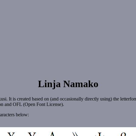
Linja Namako
i. It is created based on (and occasionally directly using) the letterform
tion and OFL (Open Font License).
haracters below: