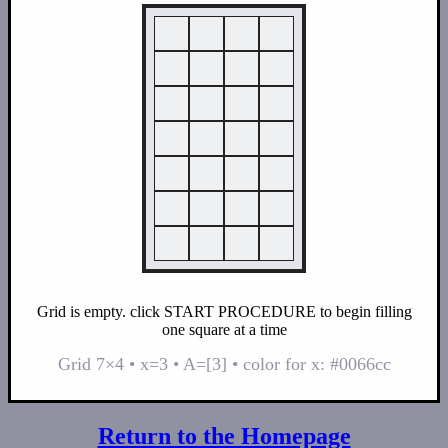
Grid is empty. click START PROCEDURE to begin filling
one square at a time
Grid 7×4 • x=3 • A=[3] • color for x: #0066cc
Return to the Homepage