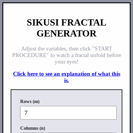
SIKUSI FRACTAL
GENERATOR
Adjust the variables, then click "START
PROCEDURE" to watch a fractal unfold before
your eyes!
Click here to see an explanation of what this
is.
Rows (m)
Columns (n)