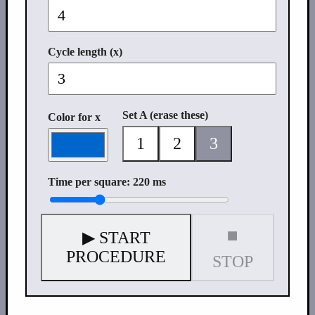
Cycle length (x)
Set A (erase these)
Color for x
1
2
3
Time per square: 220 ms
⏹
▶ START
PROCEDURE
STOP